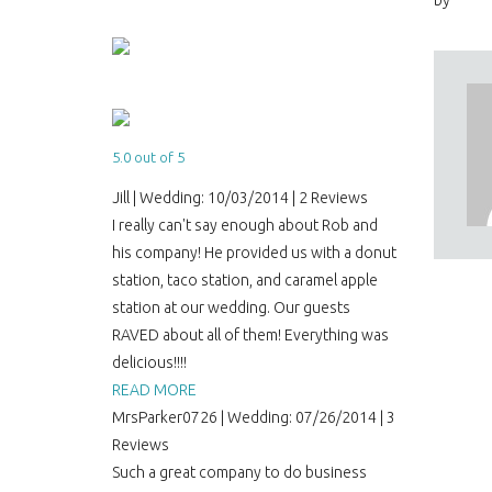
by
5.0 out of 5
Jill | Wedding: 10/03/2014 | 2 Reviews
I really can't say enough about Rob and
his company! He provided us with a donut
station, taco station, and caramel apple
station at our wedding. Our guests
RAVED about all of them! Everything was
delicious!!!!
READ MORE
MrsParker0726 | Wedding: 07/26/2014 | 3
Reviews
Such a great company to do business