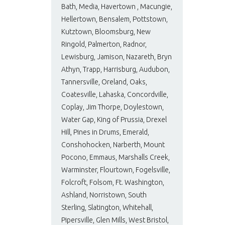
Bath, Media, Havertown , Macungie,
Hellertown, Bensalem, Pottstown,
Kutztown, Bloomsburg, New
Ringold, Palmerton, Radnor,
Lewisburg, Jamison, Nazareth, Bryn
Athyn, Trapp, Harrisburg, Audubon,
Tannersville, Oreland, Oaks,
Coatesville, Lahaska, Concordville,
Coplay, Jim Thorpe, Doylestown,
Water Gap, King of Prussia, Drexel
Hill, Pines in Drums, Emerald,
Conshohocken, Narberth, Mount
Pocono, Emmaus, Marshalls Creek,
Warminster, Flourtown, Fogelsville,
Folcroft, Folsom, Ft. Washington,
Ashland, Norristown, South
Sterling, Slatington, Whitehall,
Pipersville, Glen Mills, West Bristol,