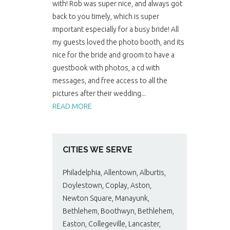
with! Rob was super nice, and always got
back to you timely, which is super
important especially for a busy bride! All
my guests loved the photo booth, and its
nice for the bride and groom to have a
guestbook with photos, a cd with
messages, and free access to all the
pictures after their wedding...
READ MORE
CITIES WE SERVE
Philadelphia, Allentown, Alburtis,
Doylestown, Coplay, Aston,
Newton Square, Manayunk,
Bethlehem, Boothwyn, Bethlehem,
Easton, Collegeville, Lancaster,