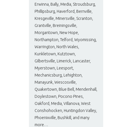
Erwinna, Bally, Media, Stroudsburg,
Phillipsburg, Haverford, Bernville,
Kresgeville, Minersville, Scranton,
Grantville, Breiningsville,
Morgantown, New Hope,
Northampton, Telford, Wyomissing,
Warrington, North Wales,
Kunkletown, Kutztown,
Gilbertsville, Limerick, Lancaster,
Myerstown, Leesport,
Mechanicsburg, Lehighton,
Manayunk, Wescosville,
Quakertown, Blue Bell, Mendenhall,
Doylestown, Pocono Pines,
Oakford, Media, Villanova, West
Conshohocken, Huntingdon Valley,
Phoenixville, Bushkill, and many
more…