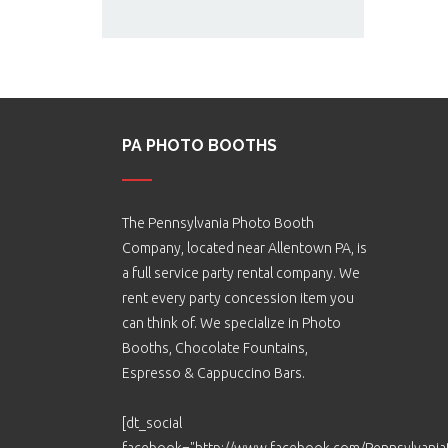
PA PHOTO BOOTHS
The Pennsylvania Photo Booth
Company, located near Allentown PA, is
a full service party rental company. We
rent every party concession item you
can think of. We specialize in Photo
Booths, Chocolate Fountains,
Espresso & Cappuccino Bars.
[dt_social
facebook="http://www.facebook.com/Pennsylvani