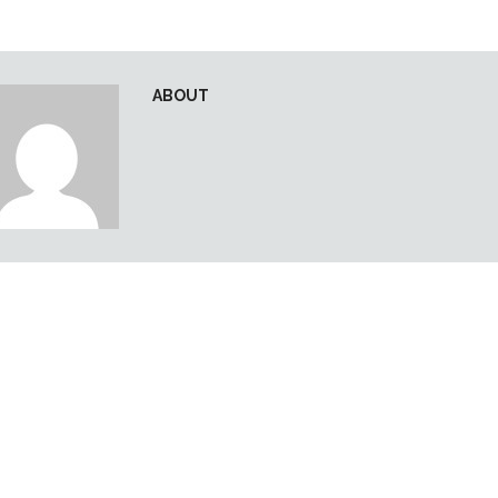
ABOUT