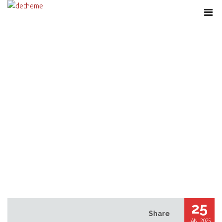
VULKAN VEGAS PROMO COMPUTER
CODE JANUAR 2025: 125 FREISPIELE
UND BIS HIN ZU ZU 1000 BONUS
25
Share
JAN, 2025