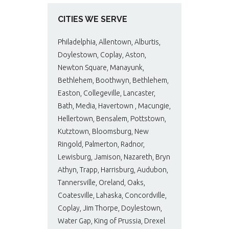
CITIES WE SERVE
Philadelphia, Allentown, Alburtis,
Doylestown, Coplay, Aston,
Newton Square, Manayunk,
Bethlehem, Boothwyn, Bethlehem,
Easton, Collegeville, Lancaster,
Bath, Media, Havertown , Macungie,
Hellertown, Bensalem, Pottstown,
Kutztown, Bloomsburg, New
Ringold, Palmerton, Radnor,
Lewisburg, Jamison, Nazareth, Bryn
Athyn, Trapp, Harrisburg, Audubon,
Tannersville, Oreland, Oaks,
Coatesville, Lahaska, Concordville,
Coplay, Jim Thorpe, Doylestown,
Water Gap, King of Prussia, Drexel