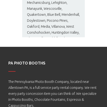
Mechanicsburg, Lehighton,
Manayunk, Wescosville,
Quakertown, Blue Bell, Mendenhall,
Doylestown, Pocono Pines,
Oakford, Media, Villanova, West
Conshohocken, Huntingdon Valley,
Phoenixville, Bushkill, and many
more…
PA PHOTO BOOTHS
The Pennsylvania Photo Booth Company, located near
Allentown PA, is a full service party rental company. We rent
every party concession item you can think of. We specialize
in Photo Booths, Chocolate Fountains, Espresso &
Cappuccino Bars.