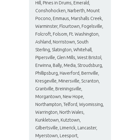
Hill, Pines in Drums, Emerald,
Conshohocken, Narberth, Mount
Pocono, Emmaus, Marshalls Creek,
Warminster, Flourtown, Fogelsville,
Folcroft, Folsom, Ft. Washington,
Ashland, Norristown, South
Sterling, Slatington, Whitehall,
Pipersville, Glen Mills, West Bristol,
Erwinna, Bally, Media, Stroudsburg,
Phillipsburg, Haverford, Bernville,
Kresgeville, Minersville, Scranton,
Grantville, Breiningsville,
Morgantown, New Hope,
Northampton, Telford, Wyomissing,
Warrington, North Wales,
Kunkletown, Kutztown,
Gilbertsville, Limerick, Lancaster,
Myerstown, Leesport,