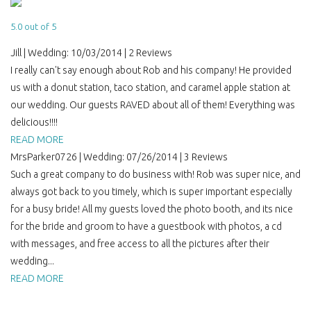
5.0 out of 5
Jill | Wedding: 10/03/2014 | 2 Reviews
I really can't say enough about Rob and his company! He provided
us with a donut station, taco station, and caramel apple station at
our wedding. Our guests RAVED about all of them! Everything was
delicious!!!!
READ MORE
MrsParker0726 | Wedding: 07/26/2014 | 3 Reviews
Such a great company to do business with! Rob was super nice, and
always got back to you timely, which is super important especially
for a busy bride! All my guests loved the photo booth, and its nice
for the bride and groom to have a guestbook with photos, a cd
with messages, and free access to all the pictures after their
wedding...
READ MORE