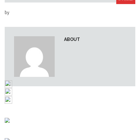
by
ABOUT